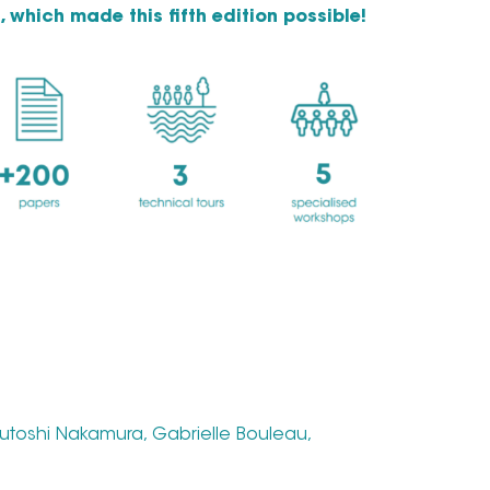
, which made this fifth edition possible!
utoshi Nakamura, Gabrielle Bouleau,