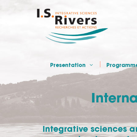
Skip
to
content
Presentation
Programm
Interna
Integrative sciences 