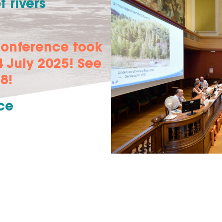
 rivers
conference took
 July 2025! See
8!
ce