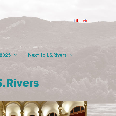
 2025
Next to I.S.Rivers
S.Rivers