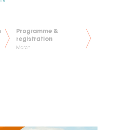
ers.
n
Programme &
registration
March