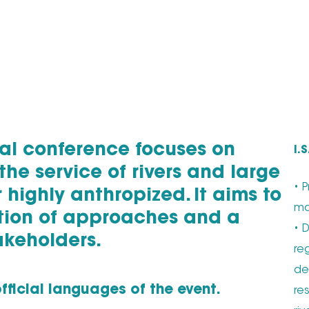
onal conference focuses on
I.
the service of rivers and large
• 
r highly anthropized. It aims to
ma
ation of approaches and a
• 
akeholders.
re
de
fficial languages of the event.
re