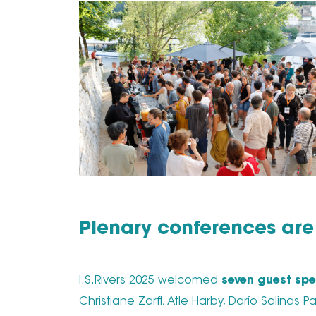
Plenary conferences are 
I.S.Rivers 2025 welcomed
seven guest spe
Christiane Zarfl, Atle Harby, Darío Salinas