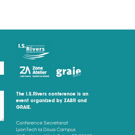
The I.S.Rivers conference is an
event organized by ZABR and
GRAIE.
Conference Secretariat
LyonTech la Doua Campus