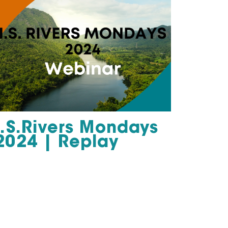
I.S.Rivers Mondays
2024 | Replay