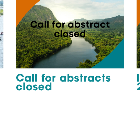
Call for abstracts
closed