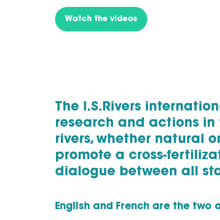
Watch the videos
The I.S.Rivers internati
research and actions in 
rivers, whether natural o
promote a cross-fertiliz
dialogue between all st
English and French are the two o