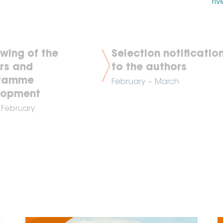
riv
wing of the
Selection notificatio
rs and
to the authors
ramme
February
– March
lopment
 February