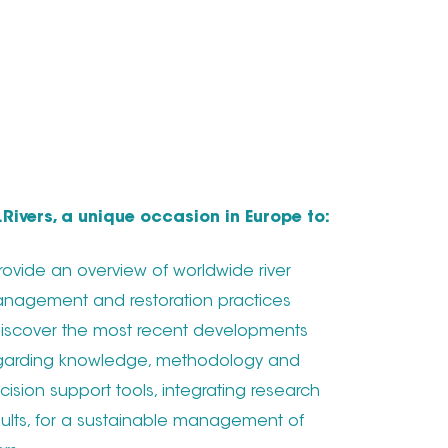
S.Rivers, a unique occasion in Europe to:
Provide an overview of worldwide river
nagement and restoration practices
Discover the most recent developments
garding knowledge, methodology and
cision support tools, integrating research
sults, for a sustainable management of