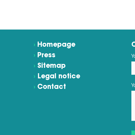
›
Homepage
›
Press
Y
›
Sitemap
›
Legal notice
Y
›
Contact