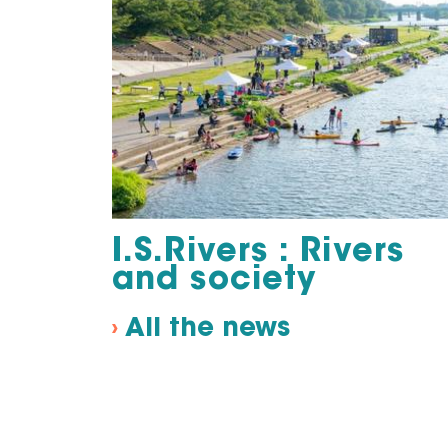
I.S.Rivers : Rivers
and society
›
All the news