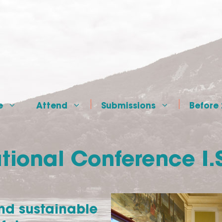
e
Attend
Submissions
Before
tional Conference I.
and sustainable