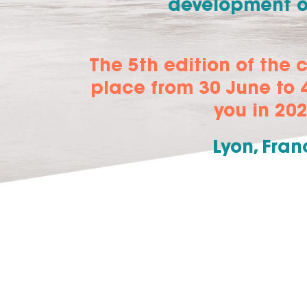
development of
The 5th edition of the 
place from 30 June to 4
you in 202
Lyon, Fran