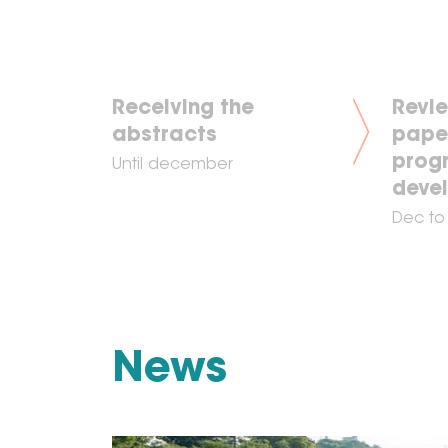
Receiving the
Revie
abstracts
pape
prog
Until december
deve
Dec to
News