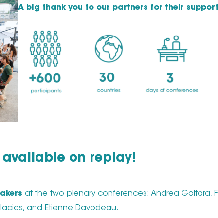
A big thank you to our partners for their support
available on replay!
akers
at the two plenary conferences: Andrea Goltara, F
 Palacios, and Etienne Davodeau.