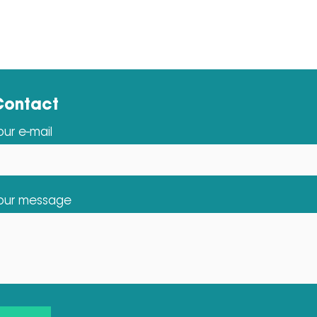
Contact
our e-mail
our message