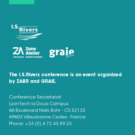
The I.S.Rivers conference is an event organized
by ZABR and GRAIE.
Conference Secretariat
LyonTech la Doua Campus
66 Boulevard Niels Bohr - CS 52132
69603 Villeurbanne Cedex - France
Phone: +33 (0) 4 72 43 89 23