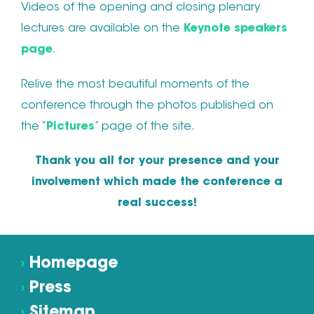
Videos of the opening and closing plenary
lectures are available on the
Keynote speakers
page
.
Relive the most beautiful moments of the
conference through the photos published on
the “
Pictures
” page of the site.
Thank you all for your presence and your
involvement which made the conference a
real success!
›
Homepage
›
Press
›
Sitemap