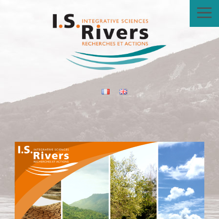
Skip
to
content