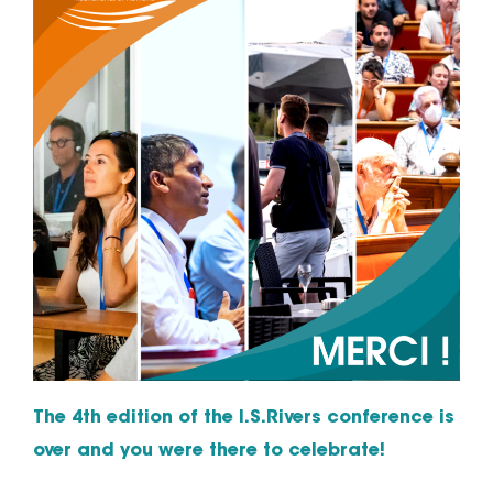
The 4th edition of the I.S.Rivers conference is
over and you were there to celebrate!