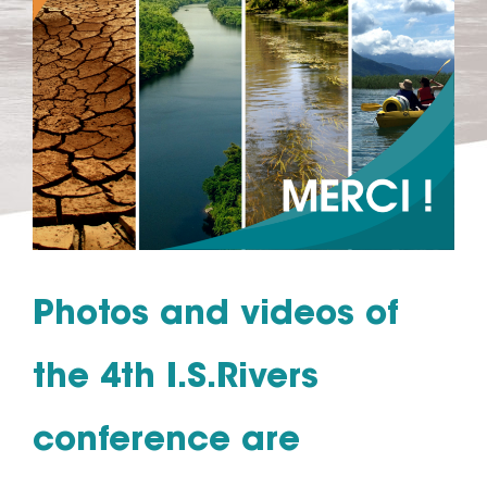
Photos and videos of
the 4th I.S.Rivers
conference are