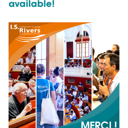
available!