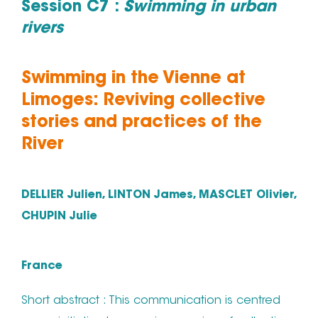
Session C7 :
Swimming in urban
rivers
Swimming in the Vienne at
Limoges: Reviving collective
stories and practices of the
River
DELLIER Julien, LINTON James, MASCLET Olivier,
CHUPIN Julie
France
Short abstract : This communication is centred