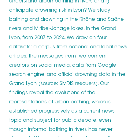
understand urban bathing in rivers and ii)
anticipate drowning risk in Lyon? We study
bathing and drowning in the Rhône and Saône
rivers and Miribel-Jonage lakes, in the Grand
Lyon, from 2007 to 2024. We draw on four
datasets: a corpus from national and local news
articles, the messages from two content
creators on social media, data from Google
search engine, and official drowning data in the
Grand Lyon (source: SMDIS rescuers). Our
findings reveal the evolutions of the
representations of urban bathing, which is
established progressively as a current news
topic and subject for public debate, even
though informal bathing in rivers has never