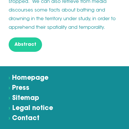
stopped. We can also retrieve from media
discourses some facts about bathing and
drowning in the territory under study, in order to
apprehend their spatiality and temporality.
Abstract
›
Homepage
›
Press
›
Sitemap
›
Legal notice
›
Contact