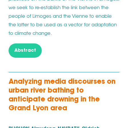
we seek to re-establish the link between the
people of Limoges and the Vienne to enable
the latter to be used as a vector for adaptation
to climate change.
Abstract
Analyzing media discourses on
urban river bathing to
anticipate drowning in the
Grand Lyon area