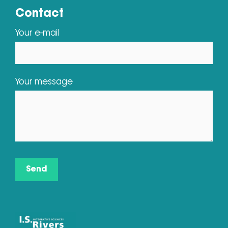
Contact
Your e-mail
Your message