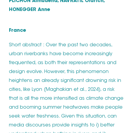
PLICHON Almudena, NAVRATIL Oldrich,
HONEGGER Anne
France
Short abstract : Over the past two decades,
urban riverbanks have become increasingly
frequented, as both their representations and
design evolve. However, this phenomenon
heightens an already significant drowning risk in
cities, like Lyon (Maghakian et al., 2024), a risk
that is all the more intensified as climate change
and booming summer heatwaves make people
seek water freshness. Given this situation, can
media discourses provide insights to i) better