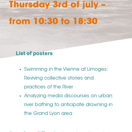
Thursday 3rd of july –
from 10:30 to 18:30
List of posters
Swimming in the Vienne at Limoges:
Reviving collective stories and
practices of the River
Analyzing media discourses on urban
river bathing to anticipate drowning in
the Grand Lyon area