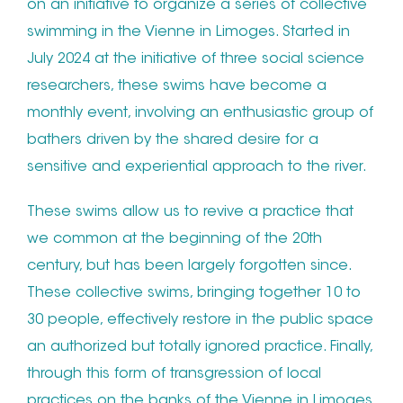
on an initiative to organize a series of collective
swimming in the Vienne in Limoges. Started in
July 2024 at the initiative of three social science
researchers, these swims have become a
monthly event, involving an enthusiastic group of
bathers driven by the shared desire for a
sensitive and experiential approach to the river.
These swims allow us to revive a practice that
we common at the beginning of the 20th
century, but has been largely forgotten since.
These collective swims, bringing together 10 to
30 people, effectively restore in the public space
an authorized but totally ignored practice. Finally,
through this form of transgression of local
practices on the banks of the Vienne in Limoges,