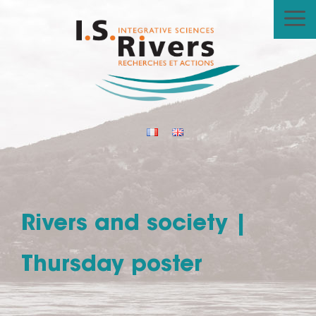
Skip
to
content
Rivers and society |
Thursday poster