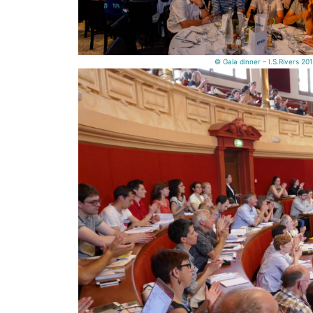
© Gala dinner – I.S.Rivers 20