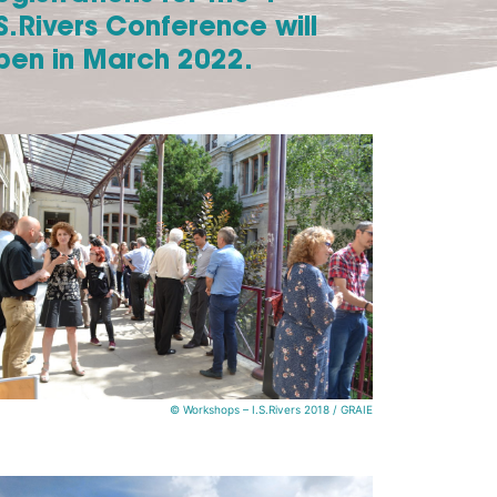
.S.Rivers Conference will
pen in March 2022.
© Workshops – I.S.Rivers 2018 / GRAIE