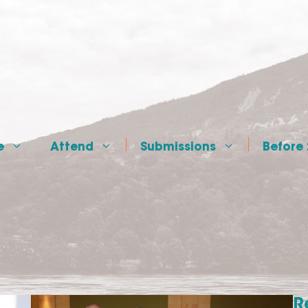
e
Attend
Submissions
Before
R