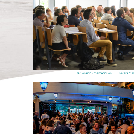
© Sessions thématiques – I.S.Rivers 20