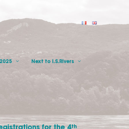
 2025
Next to I.S.Rivers
egistrations for the 4
th