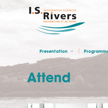
Skip
to
content
Presentation
Programm
Attend