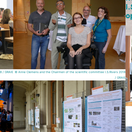
I
o
18 / GRAIE
© Anne Clemens and the Chairmen of the scientific committee I.S.Rivers 2018
/ GRAIE