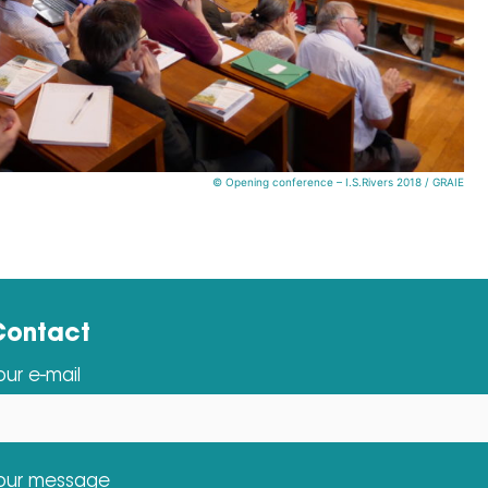
© Opening conference – I.S.Rivers 2018 / GRAIE
Contact
our e-mail
our message