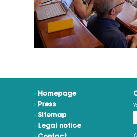
›
Homepage
›
Press
Y
›
Sitemap
›
Legal notice
Y