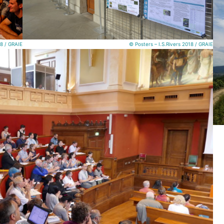
18 / GRAIE
© Posters – I.S.Rivers 2018 / GRAIE