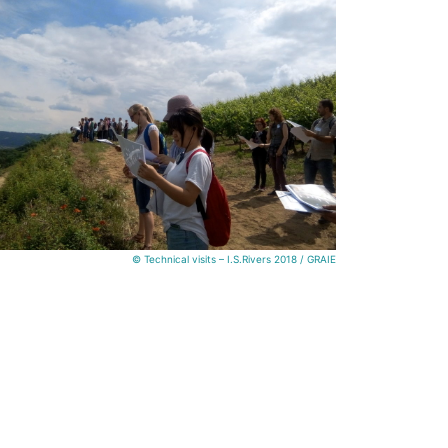
© Technical visits – I.S.Rivers 2018 / GRAIE