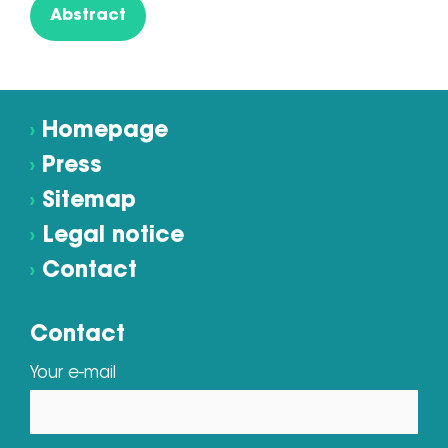
Abstract
›
Homepage
›
Press
›
Sitemap
›
Legal notice
›
Contact
Contact
Your e-mail