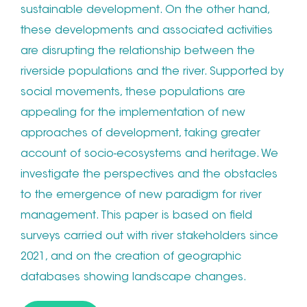
sustainable development. On the other hand,
these developments and associated activities
are disrupting the relationship between the
riverside populations and the river. Supported by
social movements, these populations are
appealing for the implementation of new
approaches of development, taking greater
account of socio-ecosystems and heritage. We
investigate the perspectives and the obstacles
to the emergence of new paradigm for river
management. This paper is based on field
surveys carried out with river stakeholders since
2021, and on the creation of geographic
databases showing landscape changes.