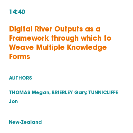
14:40
Digital River Outputs as a
Framework through which to
Weave Multiple Knowledge
Forms
AUTHORS
THOMAS Megan, BRIERLEY Gary, TUNNICLIFFE
Jon
New-Zealand