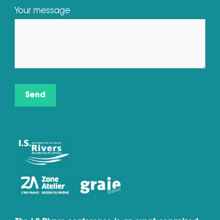
Your message