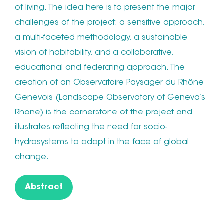
of living. The idea here is to present the major
challenges of the project: a sensitive approach,
a multi-faceted methodology, a sustainable
vision of habitability, and a collaborative,
educational and federating approach. The
creation of an Observatoire Paysager du Rhône
Genevois (Landscape Observatory of Geneva’s
Rhone) is the cornerstone of the project and
illustrates reflecting the need for socio-
hydrosystems to adapt in the face of global
change.
Abstract