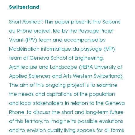
Switzerland
Short Abstract: This paper presents the Saisons
du Rhône project, led by the Paysage Projet
Vivant (PPV) team and accompanied by
Modélisation informatique du paysage (MIP)
team at Geneva School of Engineering,
Architecture and Landscape (HEPIA University of
Applied Sciences and Arts Western Switzerland).
The aim of this ongoing project is to examine
the needs and aspirations of the population
and local stakeholders in relation to the Geneva
Rhone, to discuss the short and long-term future
of this territory, to imagine its possible evolutions
and to envision quality living spaces for all forms