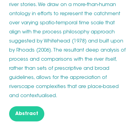
river stories. We draw on a more-than-human
ontology in efforts to represent the catchment
over varying spatio-temporal time scale that
align with the process philosophy approach
suggested by Whitehead (1978) and built upon
by Rhoads (2006). The resultant deep analysis of
process and comparisons with the river itself,
rather than sets of prescriptive and broad
guidelines, allows for the appreciation of
riverscape complexities that are place-based
and contextualised.
Abstract