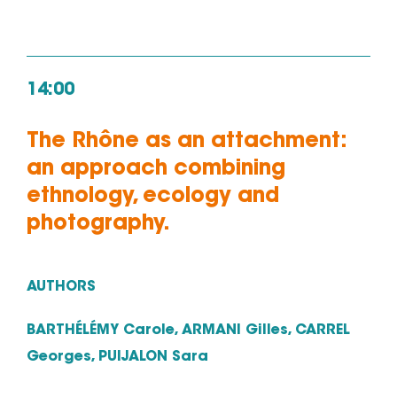
14:00
The Rhône as an attachment:
an approach combining
ethnology, ecology and
photography.
AUTHORS
BARTHÉLÉMY Carole, ARMANI Gilles, CARREL
Georges, PUIJALON Sara