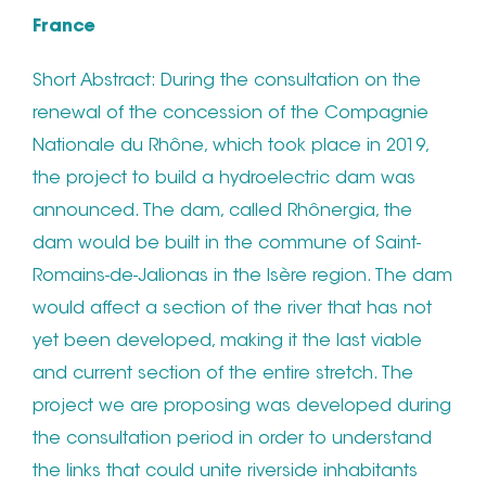
France
Short Abstract: During the consultation on the
renewal of the concession of the Compagnie
Nationale du Rhône, which took place in 2019,
the project to build a hydroelectric dam was
announced. The dam, called Rhônergia, the
dam would be built in the commune of Saint-
Romains-de-Jalionas in the Isère region. The dam
would affect a section of the river that has not
yet been developed, making it the last viable
and current section of the entire stretch. The
project we are proposing was developed during
the consultation period in order to understand
the links that could unite riverside inhabitants