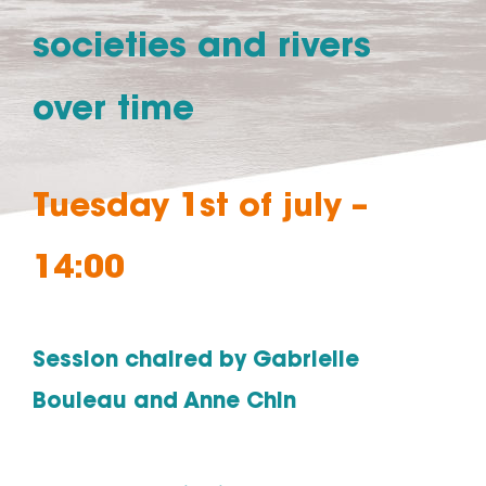
societies and rivers
over time
Tuesday 1st of july –
14:00
Session chaired by Gabrielle
Bouleau and Anne Chin