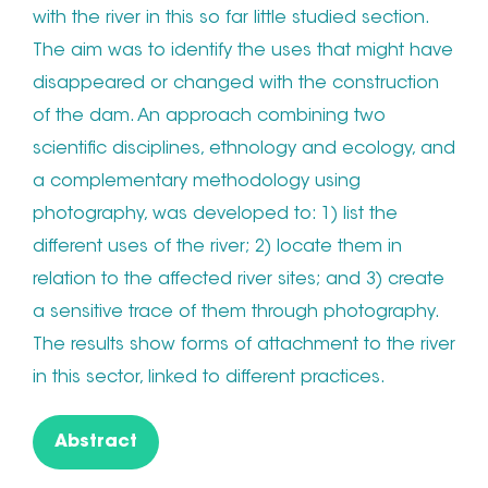
with the river in this so far little studied section.
The aim was to identify the uses that might have
disappeared or changed with the construction
of the dam. An approach combining two
scientific disciplines, ethnology and ecology, and
a complementary methodology using
photography, was developed to: 1) list the
different uses of the river; 2) locate them in
relation to the affected river sites; and 3) create
a sensitive trace of them through photography.
The results show forms of attachment to the river
in this sector, linked to different practices.
Abstract