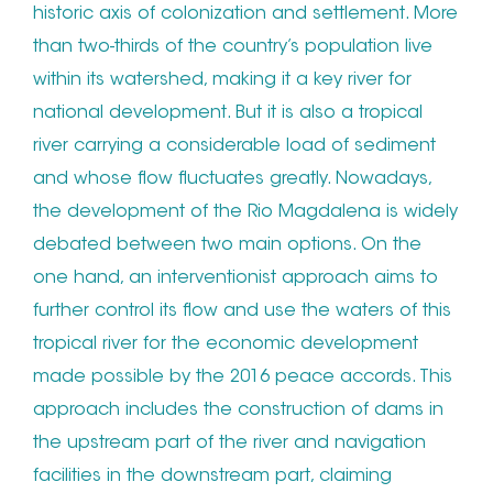
historic axis of colonization and settlement. More
than two-thirds of the country’s population live
within its watershed, making it a key river for
national development. But it is also a tropical
river carrying a considerable load of sediment
and whose flow fluctuates greatly. Nowadays,
the development of the Rio Magdalena is widely
debated between two main options. On the
one hand, an interventionist approach aims to
further control its flow and use the waters of this
tropical river for the economic development
made possible by the 2016 peace accords. This
approach includes the construction of dams in
the upstream part of the river and navigation
facilities in the downstream part, claiming