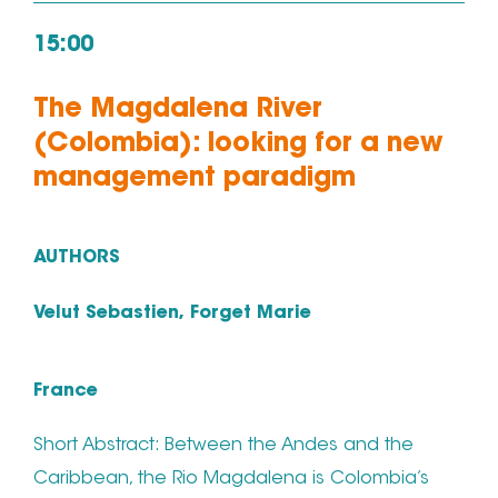
15:00
The Magdalena River
(Colombia): looking for a new
management paradigm
AUTHORS
Velut Sebastien, Forget Marie
France
Short Abstract: Between the Andes and the
Caribbean, the Rio Magdalena is Colombia’s