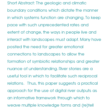
Short Abstract: The geologic and climatic
boundary conditions which dictate the manner
in which systems function are changing. To keep
pace with such unprecedented rates and
extent of change, the ways in people live and
interact with landscapes must adapt. Many have
posited the need for greater emotional
connections to landscapes to allow the
formation of symbiotic relationships and greater
nuance of understanding. River stories are a
useful tool in which to facilitate such reciprocal
relations. Thus, this paper suggests a practical
approach for the use of digital river outputs as
an informative framework through which to
weave multiple knowledge forms and (re)tell