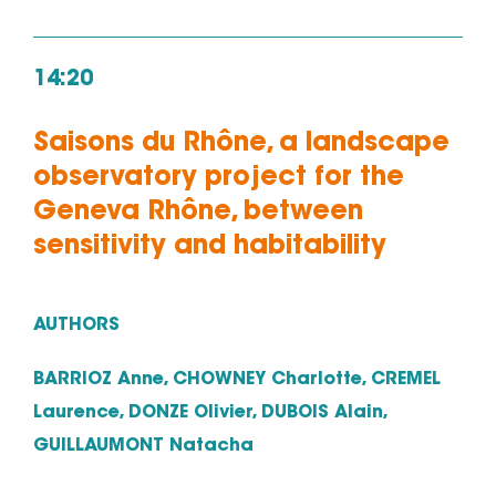
14:20
Saisons du Rhône, a landscape
observatory project for the
Geneva Rhône, between
sensitivity and habitability
AUTHORS
BARRIOZ Anne, CHOWNEY Charlotte, CREMEL
Laurence, DONZE Olivier, DUBOIS Alain,
GUILLAUMONT Natacha