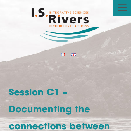
Skip
to
content
Session C1 –
Documenting the
connections between