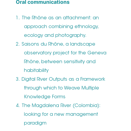
Oral communications
The Rhône as an attachment: an
approach combining ethnology,
ecology and photography.
Saisons du Rhône, a landscape
observatory project for the Geneva
Rhône, between sensitivity and
habitability
Digital River Outputs as a Framework
through which to Weave Multiple
Knowledge Forms
The Magdalena River (Colombia):
looking for a new management
paradigm