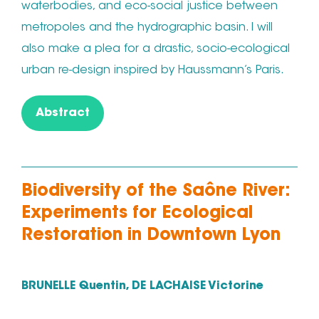
waterbodies, and eco-social justice between
metropoles and the hydrographic basin. I will
also make a plea for a drastic, socio-ecological
urban re-design inspired by Haussmann’s Paris.
Abstract
Biodiversity of the Saône River:
Experiments for Ecological
Restoration in Downtown Lyon
BRUNELLE Quentin, DE LACHAISE Victorine