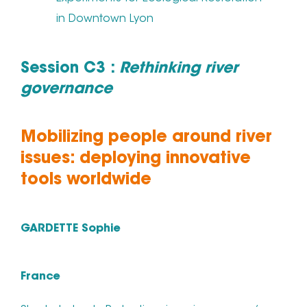
in Downtown Lyon
Session C3 :
Rethinking river
governance
Mobilizing people around river
issues: deploying innovative
tools worldwide
GARDETTE Sophie
France