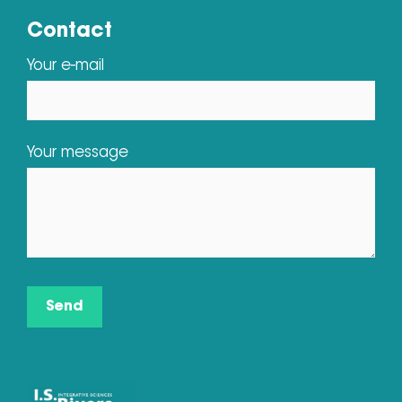
Contact
Your e-mail
Your message