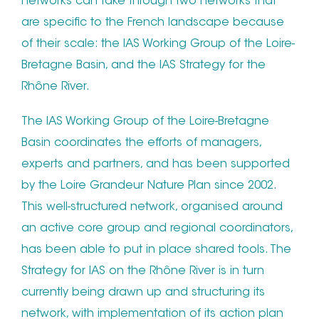
networks can take through two networks that
are specific to the French landscape because
of their scale: the IAS Working Group of the Loire-
Bretagne Basin, and the IAS Strategy for the
Rhône River.
The IAS Working Group of the Loire-Bretagne
Basin coordinates the efforts of managers,
experts and partners, and has been supported
by the Loire Grandeur Nature Plan since 2002.
This well-structured network, organised around
an active core group and regional coordinators,
has been able to put in place shared tools. The
Strategy for IAS on the Rhône River is in turn
currently being drawn up and structuring its
network, with implementation of its action plan