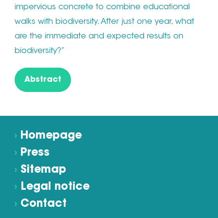
impervious concrete to combine educational
walks with biodiversity. After just one year, what
are the immediate and expected results on
biodiversity?”
Abstract
›
Homepage
›
Press
›
Sitemap
›
Legal notice
›
Contact