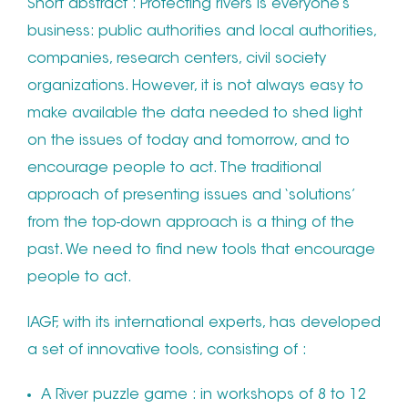
Short abstract : Protecting rivers is everyone’s
business: public authorities and local authorities,
companies, research centers, civil society
organizations. However, it is not always easy to
make available the data needed to shed light
on the issues of today and tomorrow, and to
encourage people to act. The traditional
approach of presenting issues and ‘solutions’
from the top-down approach is a thing of the
past. We need to find new tools that encourage
people to act.
IAGF, with its international experts, has developed
a set of innovative tools, consisting of :
A River puzzle game : in workshops of 8 to 12