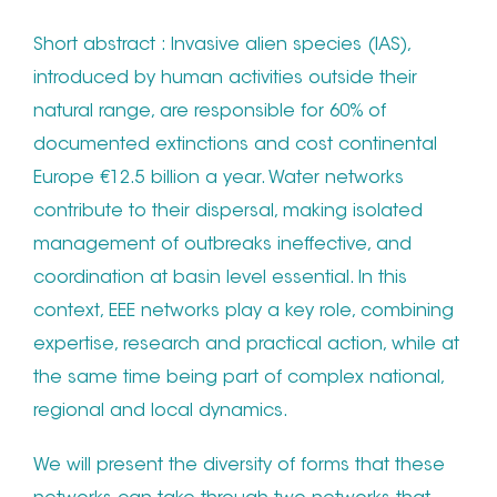
Short abstract : Invasive alien species (IAS),
introduced by human activities outside their
natural range, are responsible for 60% of
documented extinctions and cost continental
Europe €12.5 billion a year. Water networks
contribute to their dispersal, making isolated
management of outbreaks ineffective, and
coordination at basin level essential. In this
context, EEE networks play a key role, combining
expertise, research and practical action, while at
the same time being part of complex national,
regional and local dynamics.
We will present the diversity of forms that these