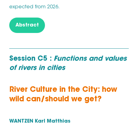
expected from 2026.
Abstract
Session C5 :
Functions and values
of rivers in cities
River Culture in the City: how
wild can/should we get?
WANTZEN Karl Matthias