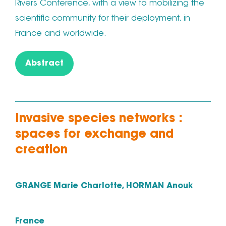
Rivers Conference, with a view to mobilizing the
scientific community for their deployment, in
France and worldwide.
Abstract
Invasive species networks :
spaces for exchange and
creation
GRANGE Marie Charlotte, HORMAN Anouk
France