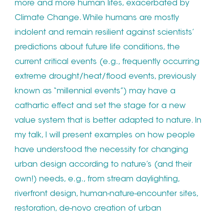
more and more human lifes, exacerbated by
Climate Change. While humans are mostly
indolent and remain resilient against scientists’
predictions about future life conditions, the
current critical events (e.g., frequently occurring
extreme drought/heat/flood events, previously
known as “millennial events”) may have a
cathartic effect and set the stage for a new
value system that is better adapted to nature. In
my talk, I will present examples on how people
have understood the necessity for changing
urban design according to nature’s (and their
own!) needs, e.g., from stream daylighting,
riverfront design, human-nature-encounter sites,
restoration, de-novo creation of urban