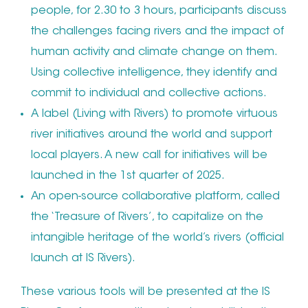
people, for 2.30 to 3 hours, participants discuss
the challenges facing rivers and the impact of
human activity and climate change on them.
Using collective intelligence, they identify and
commit to individual and collective actions.
A label (Living with Rivers) to promote virtuous
river initiatives around the world and support
local players. A new call for initiatives will be
launched in the 1st quarter of 2025.
An open-source collaborative platform, called
the ‘Treasure of Rivers’, to capitalize on the
intangible heritage of the world’s rivers (official
launch at IS Rivers).
These various tools will be presented at the IS