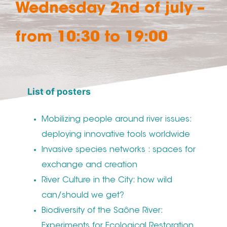
Wednesday 2nd of july –
from 10:30 to 19:00
List of posters
Mobilizing people around river issues:
deploying innovative tools worldwide
Invasive species networks : spaces for
exchange and creation
River Culture in the City: how wild
can/should we get?
Biodiversity of the Saône River:
Experiments for Ecological Restoration