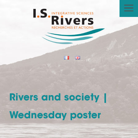
Skip
to
content
Rivers and society |
Wednesday poster