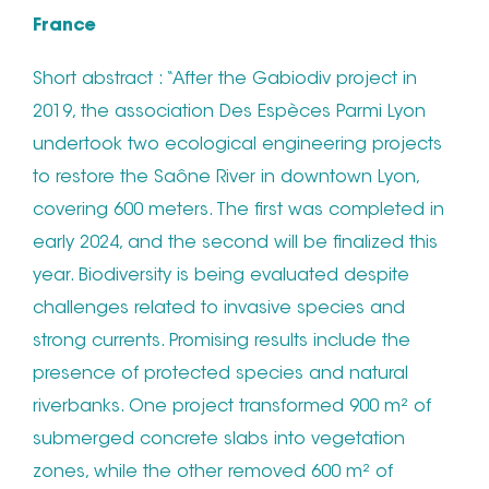
France
Short abstract : “After the Gabiodiv project in
2019, the association Des Espèces Parmi Lyon
undertook two ecological engineering projects
to restore the Saône River in downtown Lyon,
covering 600 meters. The first was completed in
early 2024, and the second will be finalized this
year. Biodiversity is being evaluated despite
challenges related to invasive species and
strong currents. Promising results include the
presence of protected species and natural
riverbanks. One project transformed 900 m² of
submerged concrete slabs into vegetation
zones, while the other removed 600 m² of