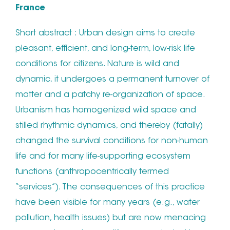
France
Short abstract : Urban design aims to create
pleasant, efficient, and long-term, low-risk life
conditions for citizens. Nature is wild and
dynamic, it undergoes a permanent turnover of
matter and a patchy re-organization of space.
Urbanism has homogenized wild space and
stilled rhythmic dynamics, and thereby (fatally)
changed the survival conditions for non-human
life and for many life-supporting ecosystem
functions (anthropocentrically termed
“services”). The consequences of this practice
have been visible for many years (e.g., water
pollution, health issues) but are now menacing